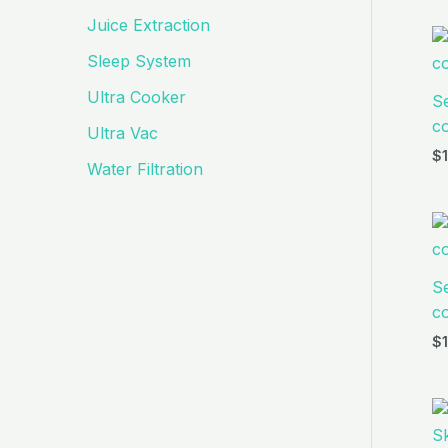
Juice Extraction
Sleep System
Ultra Cooker
S
co
Ultra Vac
$
Water Filtration
S
co
$