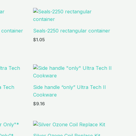
 container
Seals-2250 rectangular container
$
1.05
ra Tech
Side handle “only” Ultra Tech II
Cookware
$
9.16
Only”*
Silver Ozone Coil Replace Kit