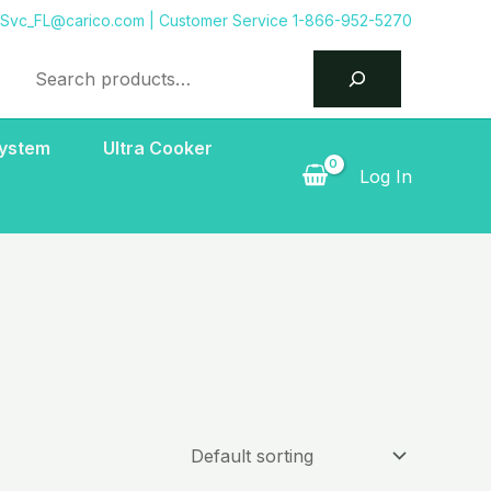
tSvc_FL@carico.com
| Customer Service 1-866-952-5270
Search
System
Ultra Cooker
Log In