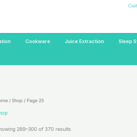
Cus
ration
Cookware
Juice Extraction
Sleep 
ome
/
Shop
/ Page 25
hop
howing 289–300 of 370 results