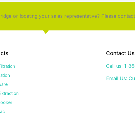
idge or locating your sales representative? Please contact
cts
Contact Us
Call us: 1-8
iltration
tration
Email Us:
Cu
ware
Extraction
Cooker
Vac