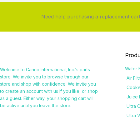
Need help purchasing a replacement cartr
Produ
Water F
Welcome to
Carico International, Inc.
‘s parts
store. We invite you to browse through our
Air Fil
store and shop with confidence. We invite you
Cook
to create an account with us if you like, or shop
Juice 
as a guest. Either way, your shopping cart will
be active until you leave the store.
Ultra 
Ultra 