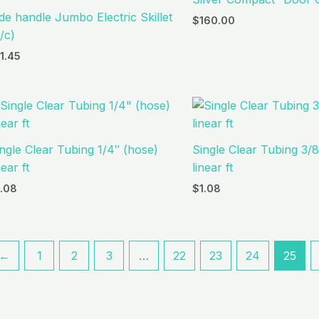
de handle Jumbo Electric Skillet
$
160.00
/c)
11.45
ngle Clear Tubing 1/4″ (hose)
Single Clear Tubing 3/8
near ft
linear ft
1.08
$
1.08
←
1
2
3
…
22
23
24
25