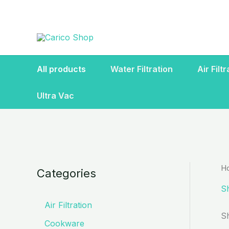
Skip
to
content
All products
Water Filtration
Air Filt
Ultra Vac
H
Categories
S
Air Filtration
S
Cookware