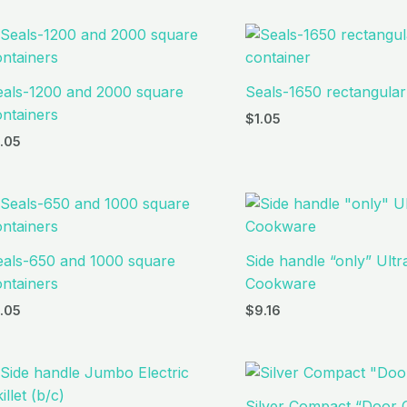
eals-1200 and 2000 square
Seals-1650 rectangular
ntainers
$
1.05
1.05
eals-650 and 1000 square
Side handle “only” Ult
ntainers
Cookware
1.05
$
9.16
Silver Compact “Door 