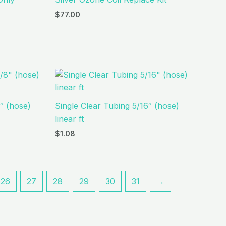
$
77.00
″ (hose)
Single Clear Tubing 5/16″ (hose)
linear ft
$
1.08
26
27
28
29
30
31
→