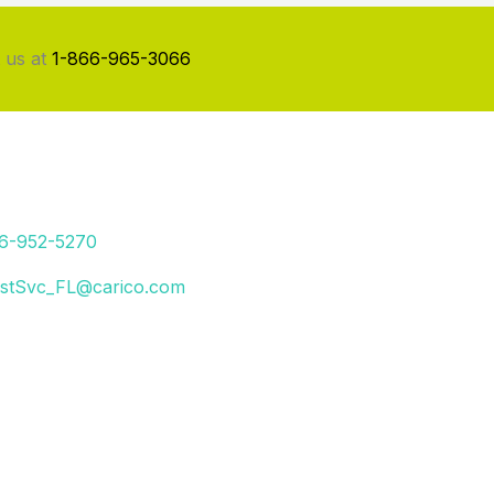
 us at
1-866-965-3066
66-952-5270
stSvc_FL@carico.com