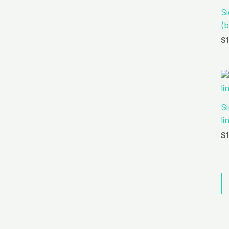
Si
(b
$
Si
li
$