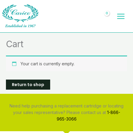
Skip
to
content
Cart
Your cart is currently empty.
Return to shop
Need help purchasing a replacement cartridge or locating
your sales representative? Please contact us at
1-866-
965-3066