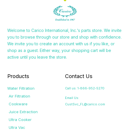
Welcome to
Carico International, Inc.
‘s parts store. We invite
you to browse through our store and shop with confidence.
We invite you to create an account with us if you like, or
shop as a guest. Either way, your shopping cart will be
active until you leave the store.
Products
Contact Us
Water Filtration
Call us: 1-866-952-5270
Air Filtration
Email Us:
Cookware
CustSvc_FL@carico.com
Juice Extraction
Ultra Cooker
Ultra Vac