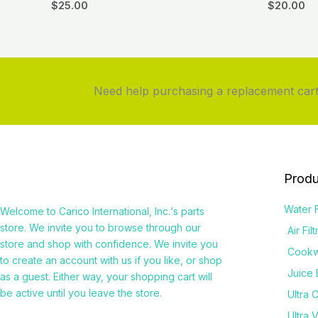
$
25.00
$
20.00
Need help purchasing a replacement cartr
Produ
Water F
Welcome to
Carico International, Inc.
‘s parts
store. We invite you to browse through our
Air Fil
store and shop with confidence. We invite you
Cook
to create an account with us if you like, or shop
Juice 
as a guest. Either way, your shopping cart will
be active until you leave the store.
Ultra 
Ultra 