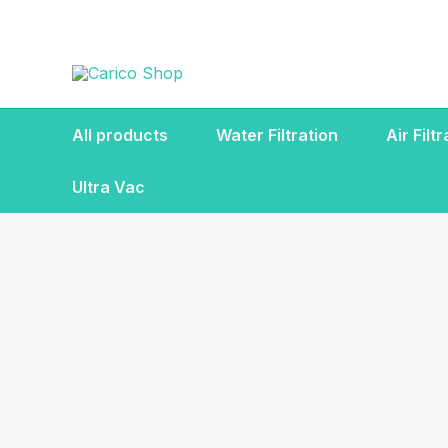
Skip
to
content
All products
Water Filtration
Air Filt
Ultra Vac