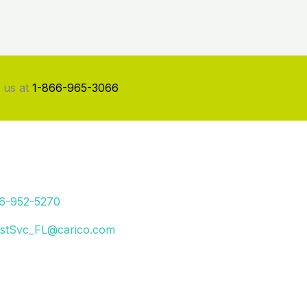
 us at
1-866-965-3066
66-952-5270
stSvc_FL@carico.com