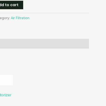
dd to cart
egory:
Air Filtration
dorizer