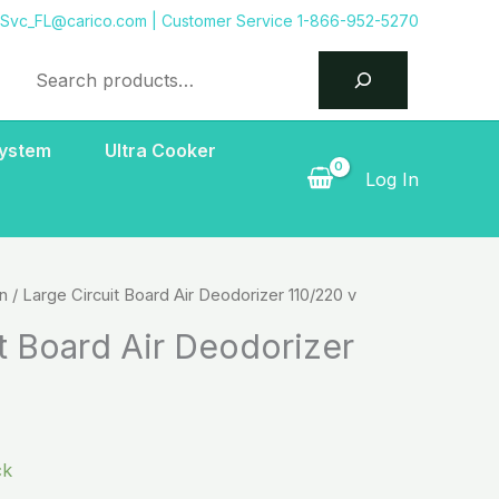
tSvc_FL@carico.com
| Customer Service 1-866-952-5270
Search
System
Ultra Cooker
Log In
on
/ Large Circuit Board Air Deodorizer 110/220 v
t Board Air Deodorizer
ck