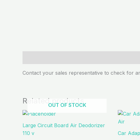
Description
Contact your sales representative to check for an
Related products
OUT OF STOCK
Large Circuit Board Air Deodorizer
110 v
Car Adapt