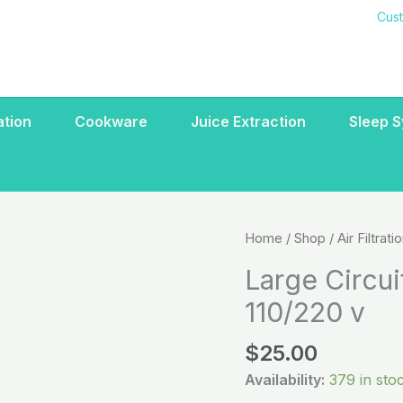
Cus
ration
Cookware
Juice Extraction
Sleep 
Large
Home
/
Shop
/
Air Filtrati
Circuit
Large Circui
Board
110/220 v
Air
Deodorizer
$
25.00
110/220
v
Availability:
379 in sto
quantity