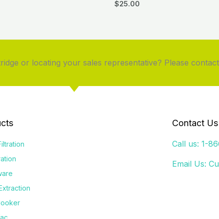
$
25.00
idge or locating your sales representative? Please contact
cts
Contact Us
Call us: 1-8
iltration
tration
Email Us:
Cu
ware
Extraction
Cooker
Vac