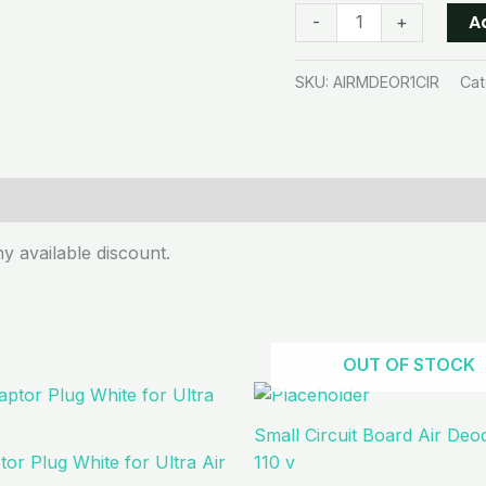
A
-
+
SKU:
AIRMDEOR1CIR
Cat
y available discount.
OUT OF STOCK
Small Circuit Board Air Deo
or Plug White for Ultra Air
110 v