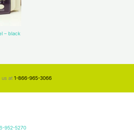
l – black
 us at
1-866-965-3066
66-952-5270