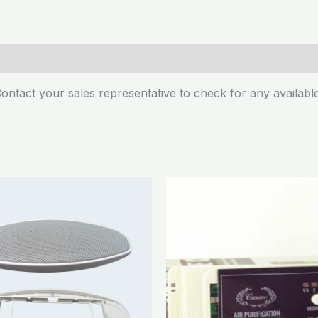
ontact your sales representative to check for any available