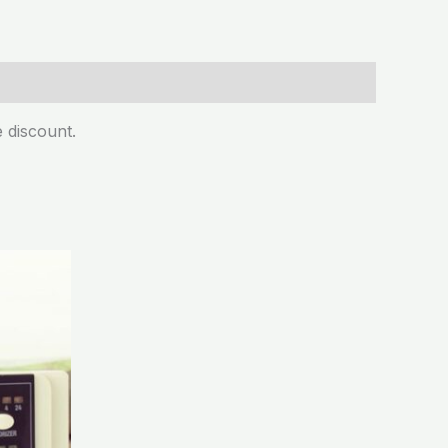
 discount.