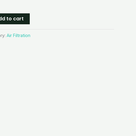
dd to cart
ry:
Air Filtration