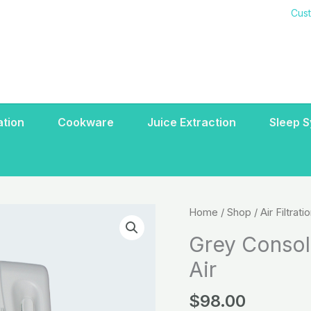
Cus
ration
Cookware
Juice Extraction
Sleep 
Grey
Home
/
Shop
/
Air Filtrati
Console
Grey Consol
(door)
Air
Deluxe/Standard
Air
$
98.00
quantity