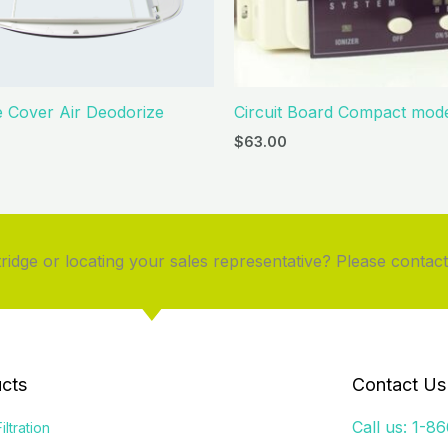
e Cover Air Deodorize
Circuit Board Compact mode
$
63.00
idge or locating your sales representative? Please contact
cts
Contact Us
Call us: 1-8
iltration