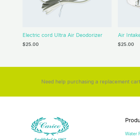
Electric cord Ultra Air Deodorizer
Air Intak
$
25.00
$
25.00
Need help purchasing a replacement cartr
Produ
Water F