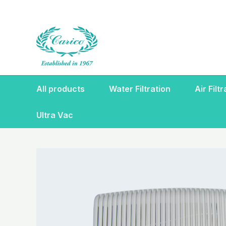
Skip
to
content
All products
Water Filtration
Air Filt
Ultra Vac