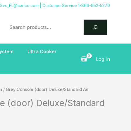
tSvc_FL@carico.com
| Customer Service 1-866-952-5270
Search
System
Ultra Cooker
Log In
on
/ Grey Console (door) Deluxe/Standard Air
e (door) Deluxe/Standard