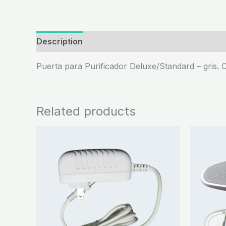
Description
Puerta para Purificador Deluxe/Standard – gris. C
Related products