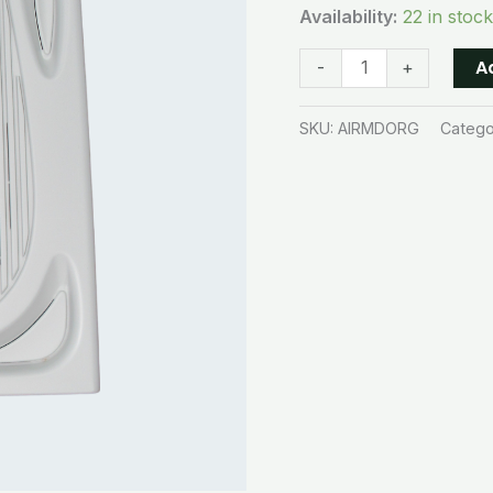
Availability:
22 in stock
A
-
+
SKU:
AIRMDORG
Catego