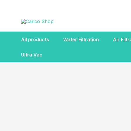
Skip
to
content
All products
Water Filtration
Air Filt
Ultra Vac