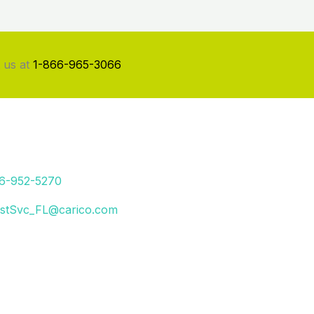
 us at
1-866-965-3066
66-952-5270
stSvc_FL@carico.com