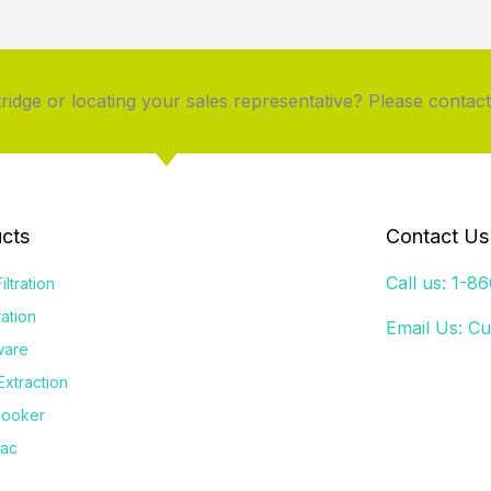
idge or locating your sales representative? Please contact
cts
Contact Us
Call us: 1-8
iltration
tration
Email Us:
Cu
ware
Extraction
Cooker
Vac