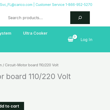
tSvc_FL@carico.com
| Customer Service 1-866-952-5270
Search
System
Ultra Cooker
Log In
on
/ Circuit-Motor board 110/220 Volt
r board 110/220 Volt
dd to cart