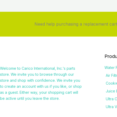
Need help purchasing a replacement cartr
Produ
Water F
Welcome to
Carico International, Inc.
‘s parts
store. We invite you to browse through our
Air Fil
store and shop with confidence. We invite you
Cook
to create an account with us if you like, or shop
Juice 
as a guest. Either way, your shopping cart will
be active until you leave the store.
Ultra 
Ultra 