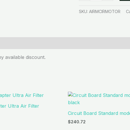
SKU:
AIRMCIRMOTOR
C
y available discount.
er Ultra Air Filter
Circuit Board Standard mode
$
240.72