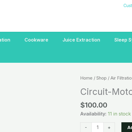
Cus
ration
Cookware
Juice Extraction
Sleep 
Circuit-
Home
/
Shop
/
Air Filtrati
Motor
Circuit-Moto
board
110/220
$
100.00
Volt
Availability:
11 in stock
quantity
A
-
+