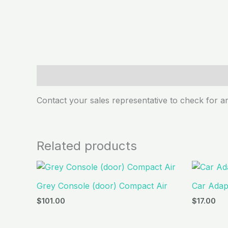
Description
Contact your sales representative to check for an
Related products
Grey Console (door) Compact Air
Car Adapt
$
101.00
$
17.00