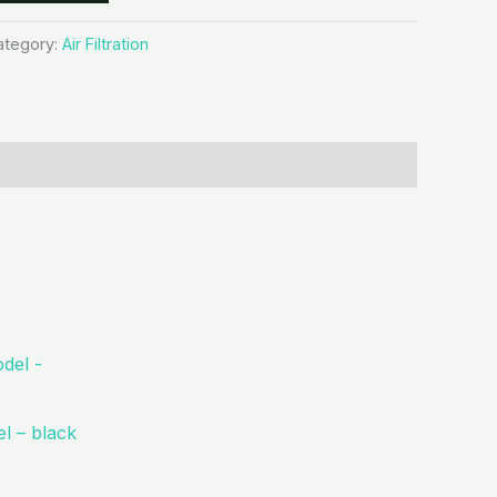
ategory:
Air Filtration
l – black